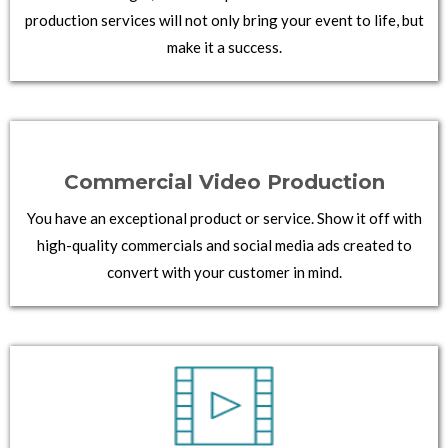
production services will not only bring your event to life, but
make it a success.
Commercial Video Production
You have an exceptional product or service. Show it off with
high-quality commercials and social media ads created to
convert with your customer in mind.