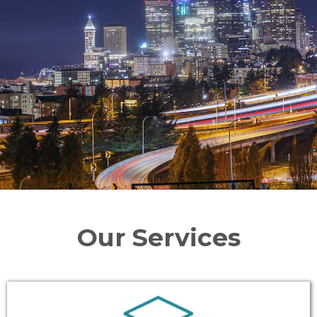
Our Services