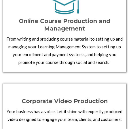
Online Course Production and
Management
From writing and producing course material to setting up and
managing your Learning Management System to setting up
your enrollment and payment systems, and helping you
promote your course through social and search.`
Corporate Video Production
Your business has a voice. Let it shine with expertly produced
video designed to engage your team, clients, and customers.