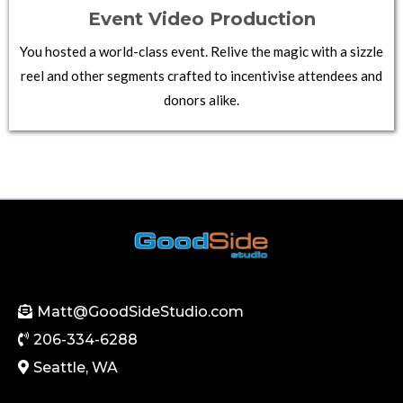
Event Video Production
You hosted a world-class event. Relive the magic with a sizzle
reel and other segments crafted to incentivise attendees and
donors alike.
Matt@GoodSideStudio.com
206-334-6288
Seattle, WA