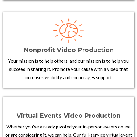
Nonprofit Video Production
Your mission is to help others, and our mission is to help you
succeed in sharing it. Promote your cause with a video that
increases visibility and encourages support.
Virtual Events Video Production
Whether you’ve already pivoted your in-person events online
or are considering it, we can help. Our full-service virtual event